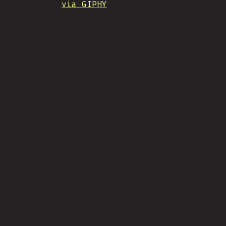
via GIPHY