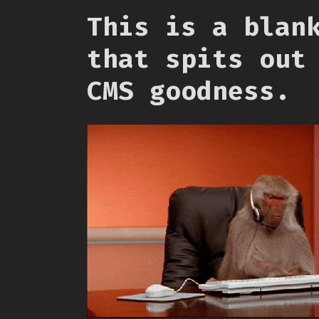
This is a blan
that spits out
CMS goodness.