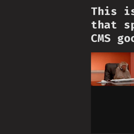
This i
that s
CMS go