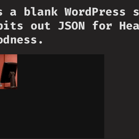
s a blank WordPress 
pits out JSON for He
odness.