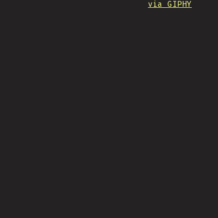
via GIPHY