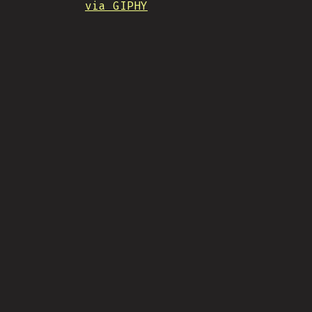
via GIPHY