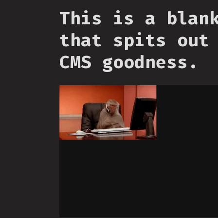
This is a blan
that spits out
CMS goodness.