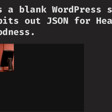
s a blank WordPress 
pits out JSON for He
odness.