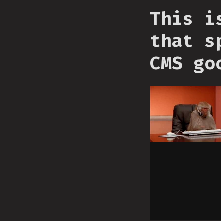
This i
that s
CMS go