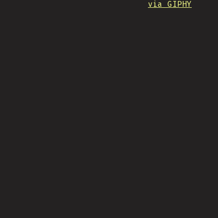
via GIPHY