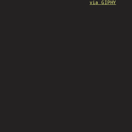
via GIPHY