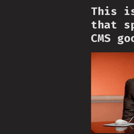
This i
that s
CMS go