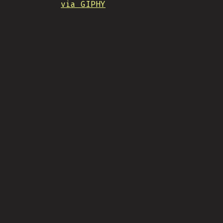
via GIPHY