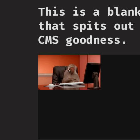
This is a blan
that spits out
CMS goodness.