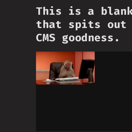
This is a blan
that spits out
CMS goodness.