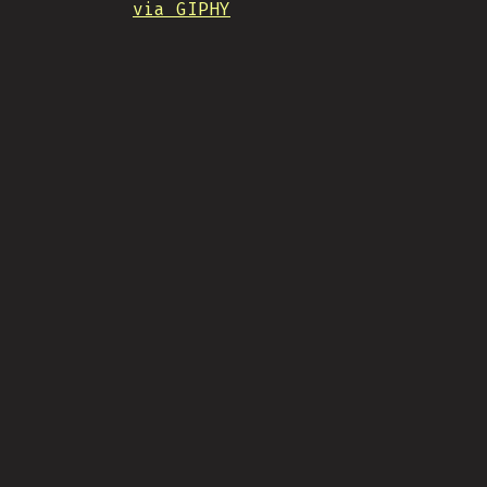
via GIPHY