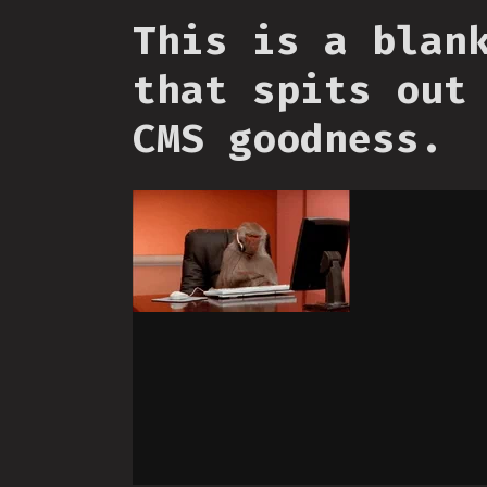
This is a blan
that spits out
CMS goodness.