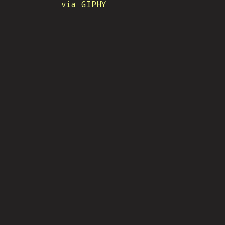
via GIPHY