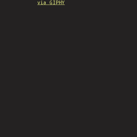
via GIPHY