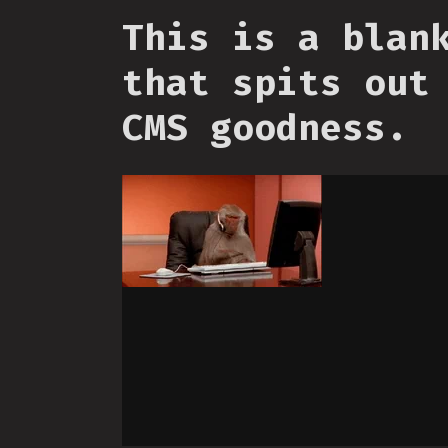
This is a blan
that spits out
CMS goodness.