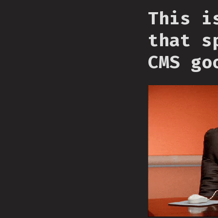
This i
that s
CMS go