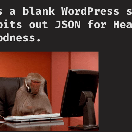
s a blank WordPress 
pits out JSON for He
odness.