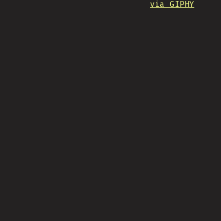
via GIPHY