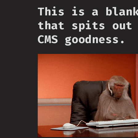
This is a blan
that spits out
CMS goodness.