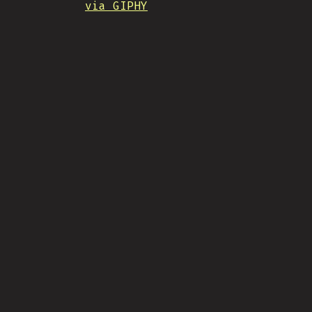
via GIPHY