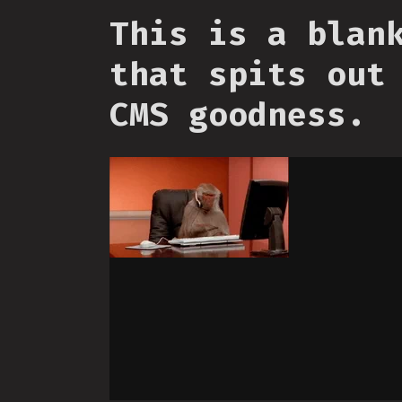
This is a blan
that spits out
CMS goodness.