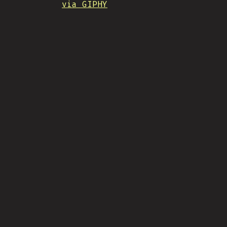
via GIPHY