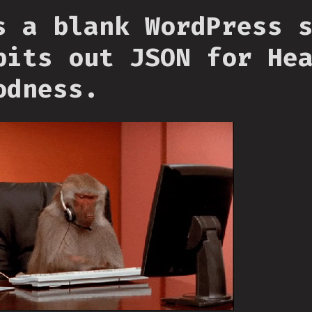
s a blank WordPress 
pits out JSON for He
odness.