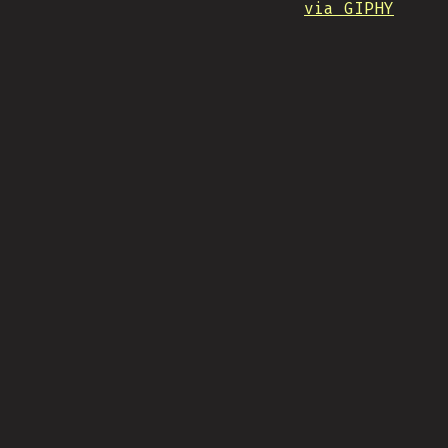
via GIPHY