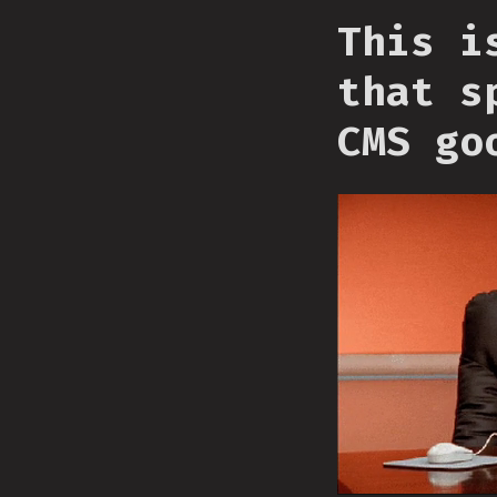
This i
that s
CMS go