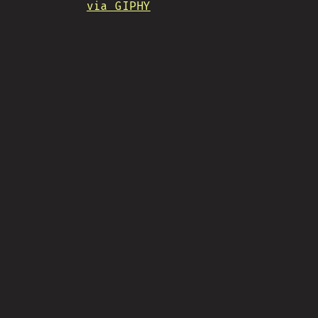
via GIPHY