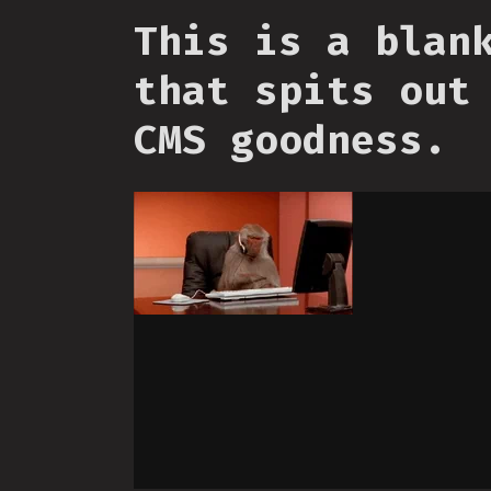
This is a blan
that spits out
CMS goodness.