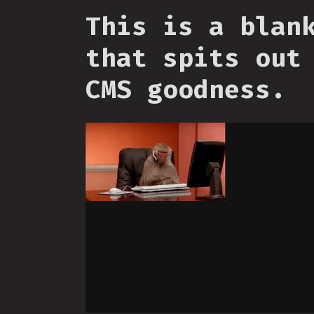
This is a blan
that spits out
CMS goodness.