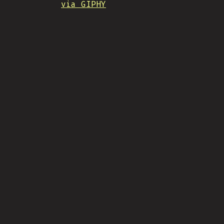
via GIPHY