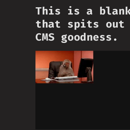
This is a blan
that spits out
CMS goodness.