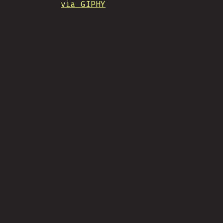
via GIPHY