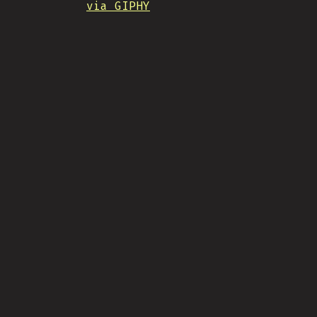
via GIPHY