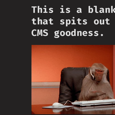
This is a blan
that spits out
CMS goodness.