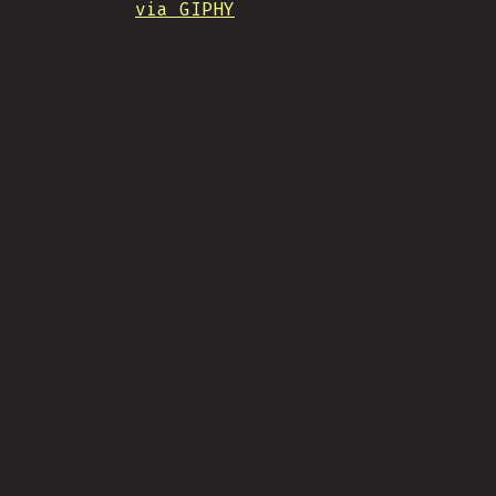
via GIPHY