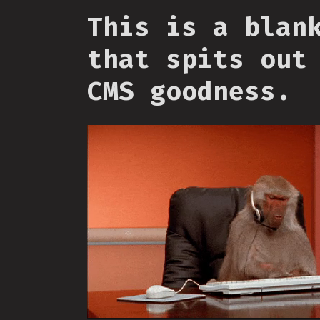
This is a blan
that spits out
CMS goodness.