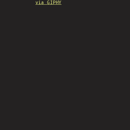
via GIPHY