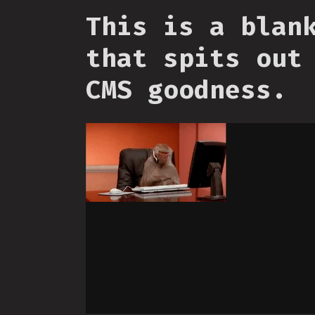
This is a blan
that spits out
CMS goodness.