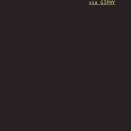
via GIPHY