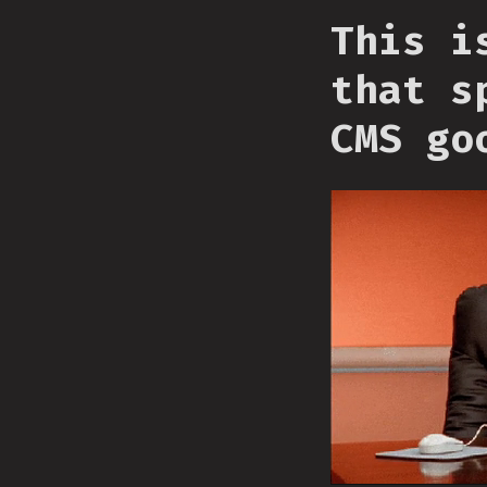
This i
that s
CMS go