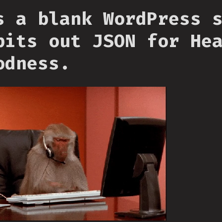
s a blank WordPress 
pits out JSON for He
odness.