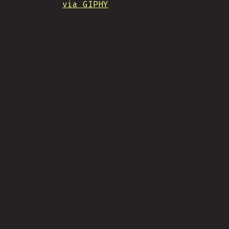
via GIPHY