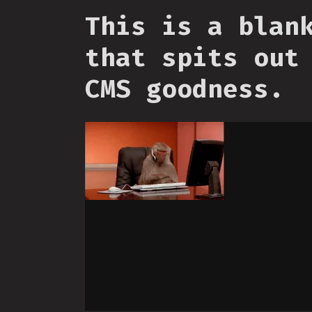
This is a blan
that spits out
CMS goodness.