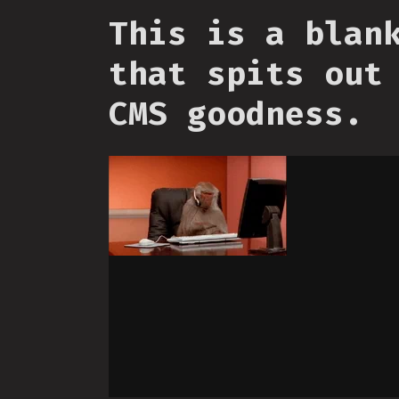
This is a blan
that spits out
CMS goodness.