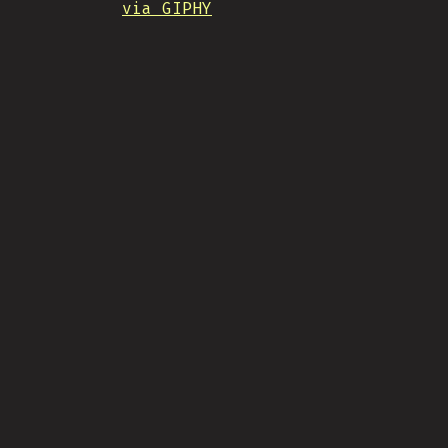
via GIPHY