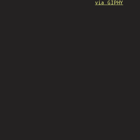
via GIPHY