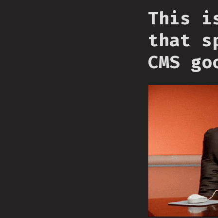
This i
that s
CMS go