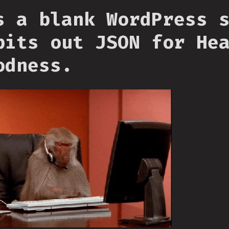
s a blank WordPress 
pits out JSON for He
odness.