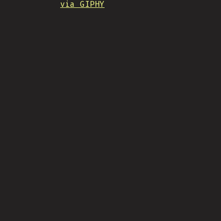
via GIPHY