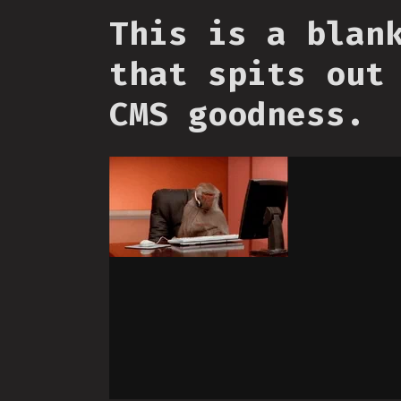
This is a blan
that spits out
CMS goodness.