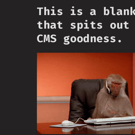
This is a blan
that spits out
CMS goodness.