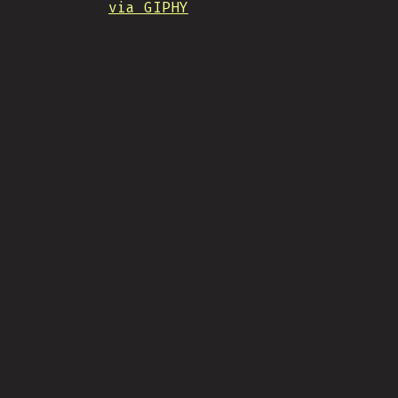
via GIPHY