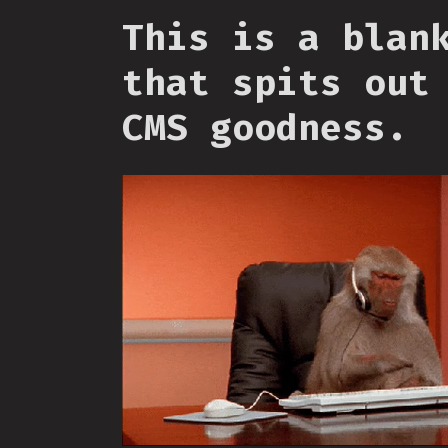
This is a blan
that spits out
CMS goodness.