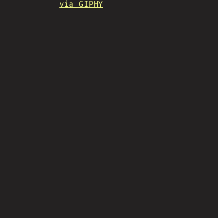
via GIPHY