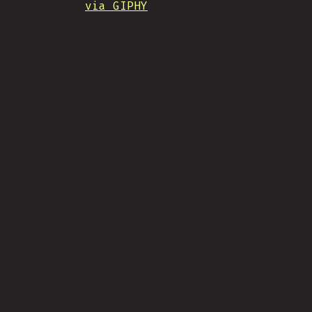
via GIPHY