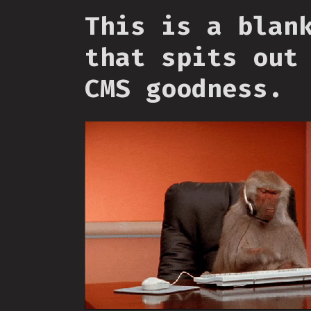
This is a blan
that spits out
CMS goodness.