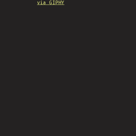
via GIPHY