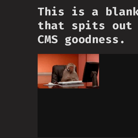
This is a blan
that spits out
CMS goodness.