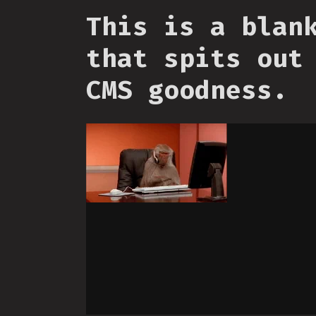
This is a blan
that spits out
CMS goodness.