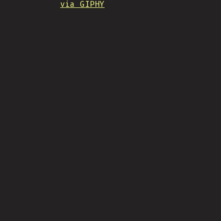
via GIPHY