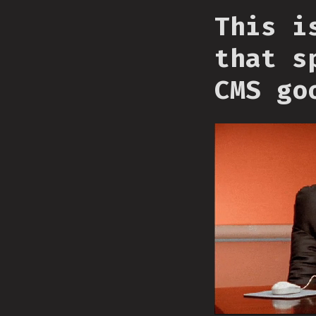
This i
that s
CMS go