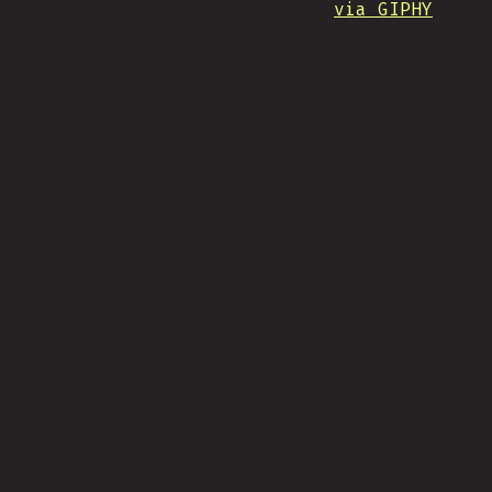
via GIPHY