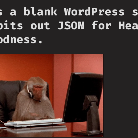
s a blank WordPress 
pits out JSON for He
odness.