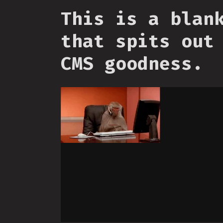
This is a blan
that spits out
CMS goodness.