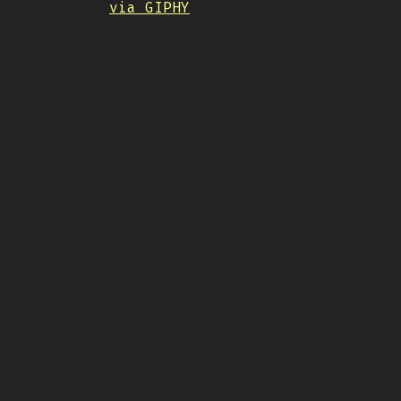
via GIPHY