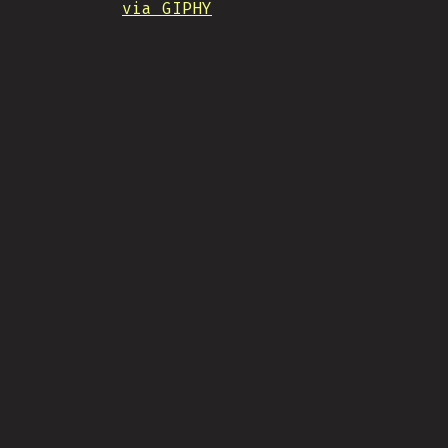
via GIPHY