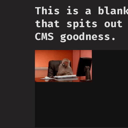
This is a blan
that spits out
CMS goodness.