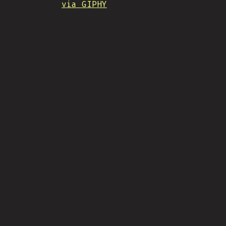
via GIPHY