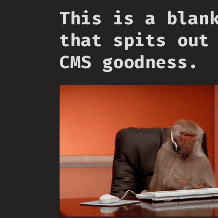
This is a blan
that spits out
CMS goodness.