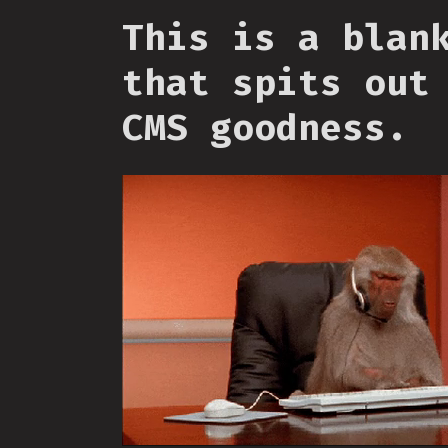
This is a blan
that spits out
CMS goodness.