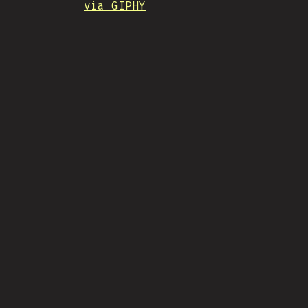
via GIPHY