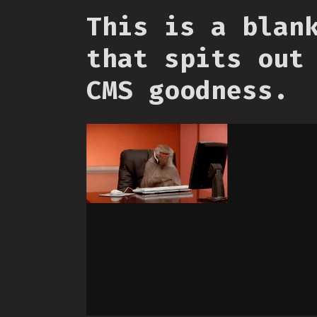
This is a blan
that spits out
CMS goodness.