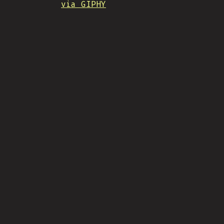
via GIPHY