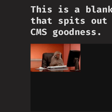
This is a blan
that spits out
CMS goodness.