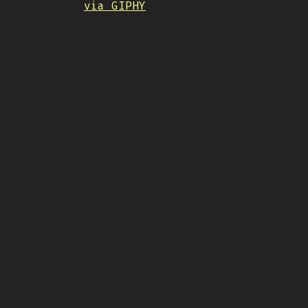
via GIPHY