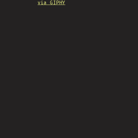
via GIPHY