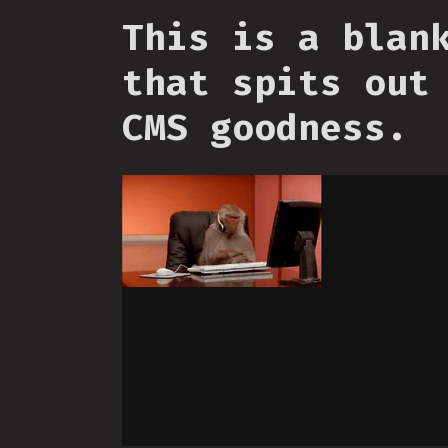
This is a blan
that spits out
CMS goodness.