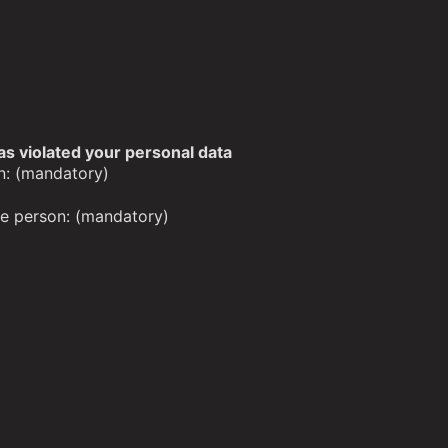
as violated your personal data
n: (mandatory)
the person: (mandatory)