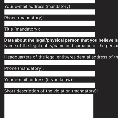
Your e-mail address (mandatory):
Phone (mandatory):
Title (mandatory):
Data about the legal/physical person that you believe h
Name of the legal entity/name and surname of the perso
Headquarters of the legal entity/residential address of 
Phone (mandatory):
Your e-mail address (if you know):
Short description of the violation (mandatory):