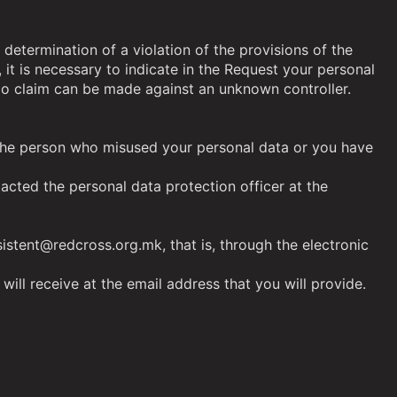
 determination of a violation of the provisions of the
, it is necessary to indicate in the Request your personal
No claim can be made against an unknown controller.
of the person who misused your personal data or you have
acted the personal data protection officer at the
istent@redcross.org.mk, that is, through the electronic
will receive at the email address that you will provide.