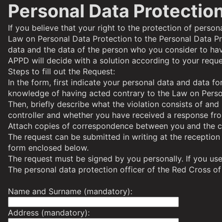
Personal Data Protection
If you believe that your right to the protection of perso
Law on Personal Data Protection to the
Personal Data Pr
data and the data of the person who you consider to hav
APPD will decide with a solution according to your reque
Steps to fill out the Request:
In the form, first indicate your personal data and data f
knowledge of having acted contrary to the Law on Perso
Then, briefly describe what the violation consists of an
controller and whether you have received a response from
Attach copies of correspondence between you and the con
The request can be submitted in writing at the reception
form enclosed below.
The request must be signed by you personally. If you use 
The personal data protection officer of the Red Cross o
Name and Surname (mandatory):
Address (mandatory):