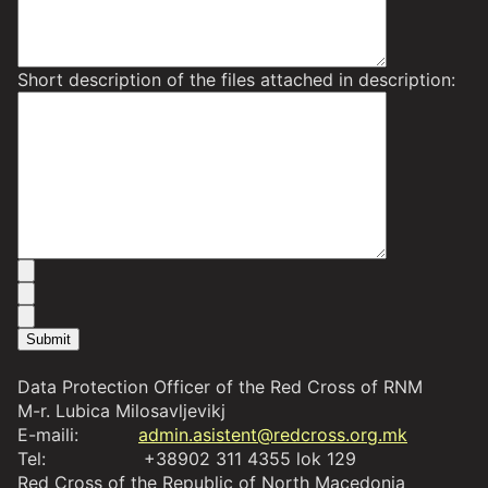
Short description of the files attached in description:
Data Protection Officer of the Red Cross of RNM
M-r. Lubica Milosavljevikj
E-maili:
admin.asistent@redcross.org.mk
Tel: +38902 311 4355 lok 129
Red Cross of the Republic of North Macedonia