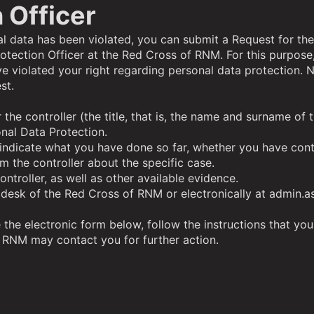
 Officer
nal data has been violated, you can submit a Request for the
otection Officer at the Red Cross of RNM
. For this purpose
e violated your right regarding personal data protection. 
st.
or the controller (the title, that is, the name and surname 
nal Data Protection.
d indicate what you have done so far, whether you have cont
 the controller about the specific case.
troller, as well as other available evidence.
 desk of the Red Cross of RNM or electronically at admin.as
the electronic form below, follow the instructions that you 
f RNM may contact you for further action.